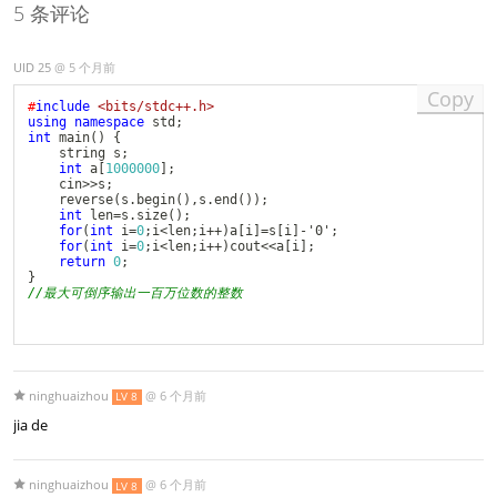
5 条评论
UID 25
@
5 个月前
Copy
#
include
<bits/stdc++.h>
using
namespace
 std
;
int
main
(
)
{
	string s
;
int
 a
[
1000000
]
;
	cin
>>
s
;
reverse
(
s
.
begin
(
)
,
s
.
end
(
)
)
;
int
 len
=
s
.
size
(
)
;
for
(
int
 i
=
0
;
i
<
len
;
i
++
)
a
[
i
]
=
s
[
i
]
-
'0'
;
for
(
int
 i
=
0
;
i
<
len
;
i
++
)
cout
<<
a
[
i
]
;
return
0
;
}
//最大可倒序输出一百万位数的整数
ninghuaizhou
@
6 个月前
LV 8
jia de
ninghuaizhou
@
6 个月前
LV 8